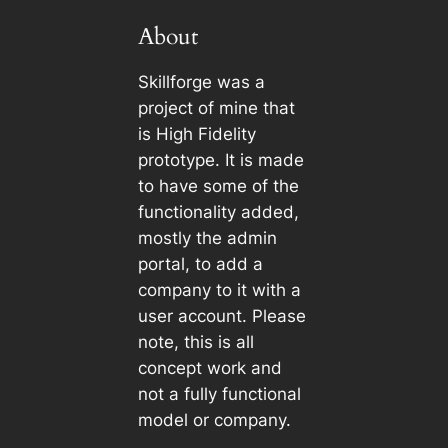
About
Skillforge was a
project of mine that
is High Fidelity
prototype. It is made
to have some of the
functionality added,
mostly the admin
portal, to add a
company to it with a
user account. Please
note, this is all
concept work and
not a fully functional
model or company.