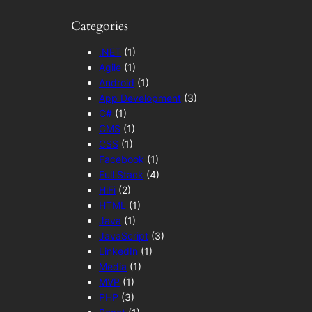
Categories
.NET
(1)
Agile
(1)
Android
(1)
App Development
(3)
C#
(1)
CMS
(1)
CSS
(1)
Facebook
(1)
Full Stack
(4)
HiFi
(2)
HTML
(1)
Java
(1)
JavaScript
(3)
LinkedIn
(1)
Media
(1)
MVP
(1)
PHP
(3)