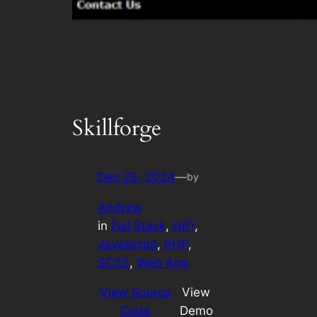
Skillforge
Dec 29, 2024
—
by
Andrew
in
Full Stack
, 
HiFi
, 
JavaScript
, 
PHP
, 
SCSS
, 
Web App
View Source
View
Code
Demo