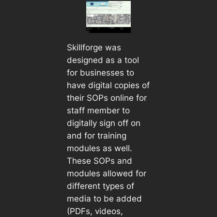
Skillforge was
designed as a tool
for businesses to
have digital copies of
their SOPs online for
staff member to
digitally sign off on
and for training
modules as well.
These SOPs and
modules allowed for
different types of
media to be added
(PDFs, videos,