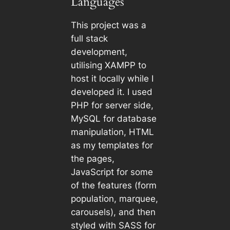
Languages
This project was a
full stack
development,
utilising XAMPP to
host it locally while I
developed it. I used
PHP for server side,
MySQL for database
manipulation, HTML
as my templates for
the pages,
JavaScript for some
of the features (form
population, marquee,
carousels), and then
styled with SASS for