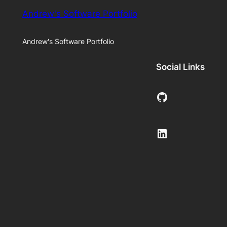
Andrew's Software Portfolio
Andrew's Software Portfolio
Social Links
GitHub
LinkedIn