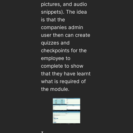
pictures, and audio
snippets). The idea
is that the
companies admin
user then can create
quizzes and
checkpoints for the
employee to
complete to show
that they have learnt
what is required of
the module.