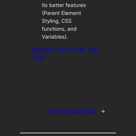
its better features
(Parent Element
Styling, CSS
functions, and
Variables).
Full Stack
HIFI
HTML
PHP
SCSS
Next:
Eyeball Maze
→