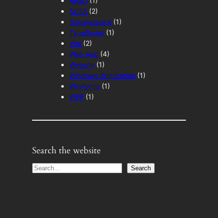
React
(1)
SCSS
(2)
Squarespace
(1)
TypeScript
(1)
Vite
(2)
Web App
(4)
Website
(1)
Windows Application
(1)
WinForms
(1)
WPF
(1)
Search the website
S
Search
e
a
r